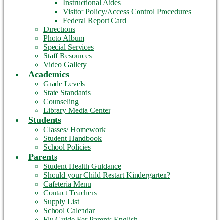
Instructional Aides
Visitor Policy/Access Control Procedures
Federal Report Card
Directions
Photo Album
Special Services
Staff Resources
Video Gallery
Academics
Grade Levels
State Standards
Counseling
Library Media Center
Students
Classes/ Homework
Student Handbook
School Policies
Parents
Student Health Guidance
Should your Child Restart Kindergarten?
Cafeteria Menu
Contact Teachers
Supply List
School Calendar
Flu Guide For Parents English