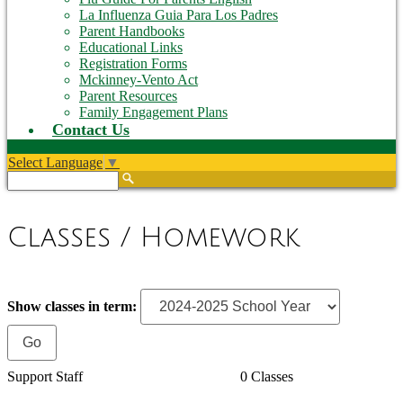
La Influenza Guia Para Los Padres
Parent Handbooks
Educational Links
Registration Forms
Mckinney-Vento Act
Parent Resources
Family Engagement Plans
Contact Us
Select Language
▼
Search
Classes / Homework
Show classes in term:
Support Staff
0 Classes