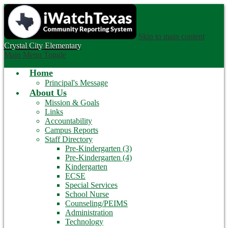
Skip to main content
Crystal City
Elementary
Main Menu Toggle
Home
Principal's Message
About Us
Mission & Goals
Links
Accountability
Campus Reports
Staff Directory
Pre-Kindergarten (3)
Pre-Kindergarten (4)
Kindergarten
ECSE
Special Services
School Nurse
Counseling/PEIMS
Administration
Technology