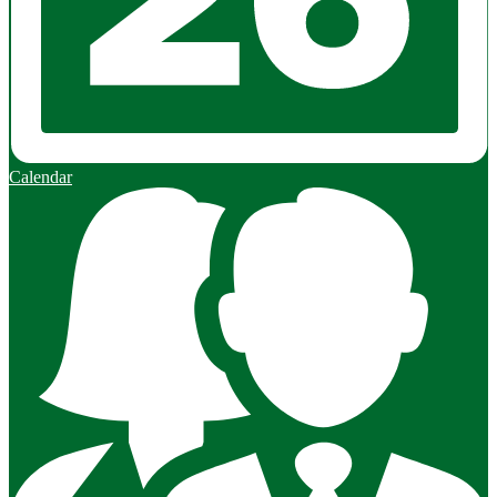
Calendar