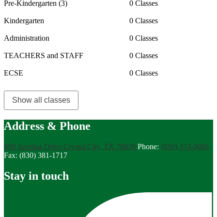
Pre-Kindergarten (3)
0 Classes
Kindergarten
0 Classes
Administration
0 Classes
TEACHERS and STAFF
0 Classes
ECSE
0 Classes
Show all classes
Address & Phone
909 Javelina Drive
Crystal City, TX 78839
Phone:
(830) 374-0086
Fax: (830) 381-1717
Stay in touch