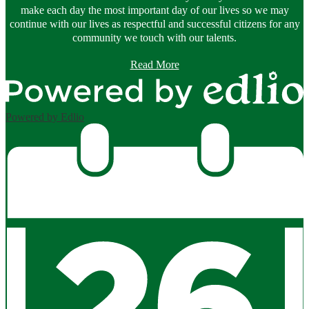
make each day the most important day of our lives so we may
continue with our lives as respectful and successful citizens for any
community we touch with our talents.
Read More
Powered by Edlio