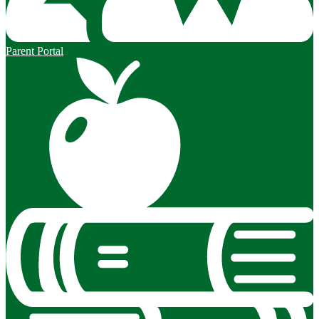
Parent Portal