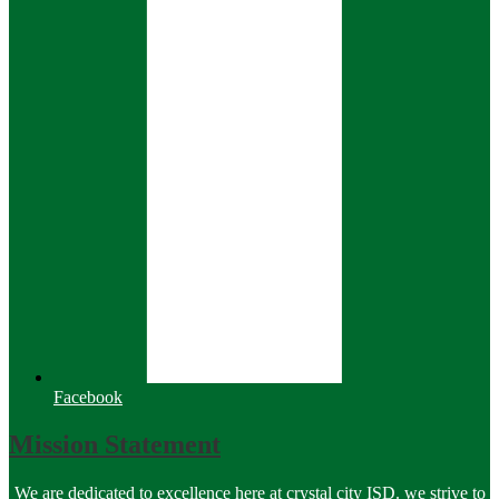
Facebook
Mission Statement
We are dedicated to excellence here at crystal city ISD. we strive to