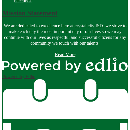
Facebook
Mission Statement
We are dedicated to excellence here at crystal city ISD. we strive to
make each day the most important day of our lives so we may
continue with our lives as respectful and successful citizens for any
community we touch with our talents.
Read More
Powered by Edlio