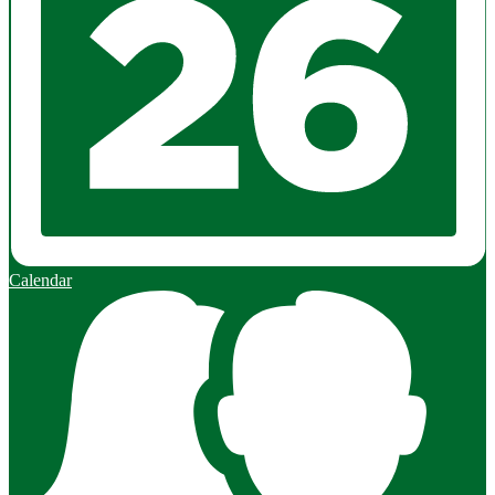
Calendar