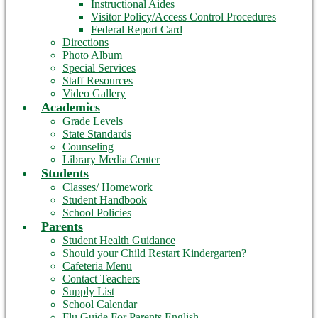
Instructional Aides
Visitor Policy/Access Control Procedures
Federal Report Card
Directions
Photo Album
Special Services
Staff Resources
Video Gallery
Academics
Grade Levels
State Standards
Counseling
Library Media Center
Students
Classes/ Homework
Student Handbook
School Policies
Parents
Student Health Guidance
Should your Child Restart Kindergarten?
Cafeteria Menu
Contact Teachers
Supply List
School Calendar
Flu Guide For Parents English