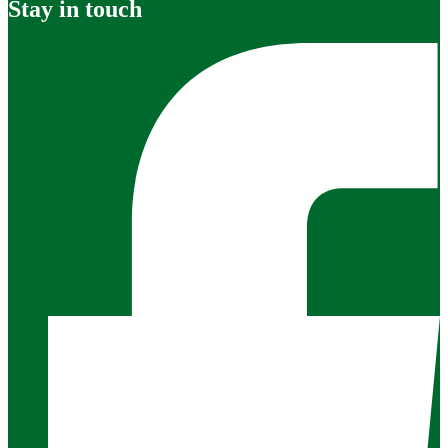
Stay in touch