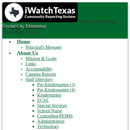
Skip to main content
Crystal City
Elementary
Main Menu Toggle
Home
Principal's Message
About Us
Mission & Goals
Links
Accountability
Campus Reports
Staff Directory
Pre-Kindergarten (3)
Pre-Kindergarten (4)
Kindergarten
ECSE
Special Services
School Nurse
Counseling/PEIMS
Administration
Technology