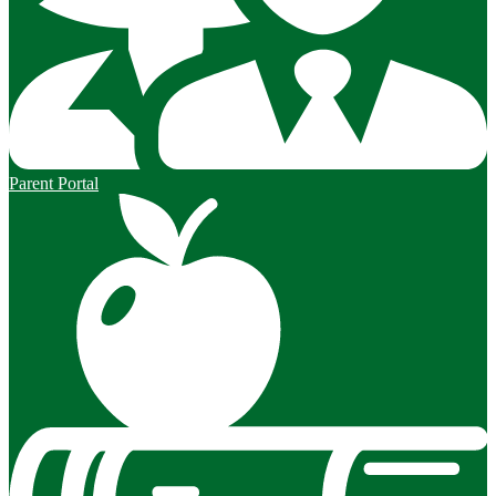
Parent Portal