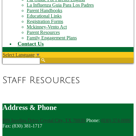
La Influenza Guia Para Los Padres
Parent Handbooks
Educational Links
Registration Forms
Mckinney-Vento Act
Parent Resources
Family Engagement Plans
Contact Us
Select Language
▼
Search
Staff Resources
Address & Phone
909 Javelina Drive
Crystal City, TX 78839
Phone:
(830) 374-0086
Fax: (830) 381-1717