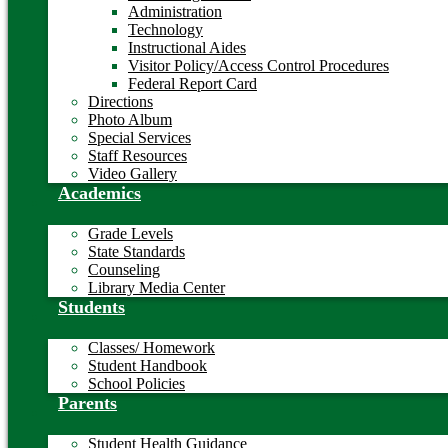
Administration
Technology
Instructional Aides
Visitor Policy/Access Control Procedures
Federal Report Card
Directions
Photo Album
Special Services
Staff Resources
Video Gallery
Academics
Grade Levels
State Standards
Counseling
Library Media Center
Students
Classes/ Homework
Student Handbook
School Policies
Parents
Student Health Guidance