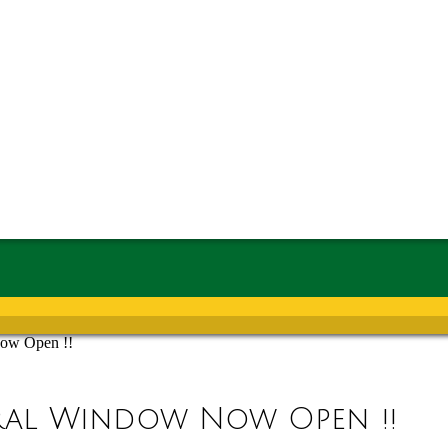
Now Open !!
rral Window Now Open !!