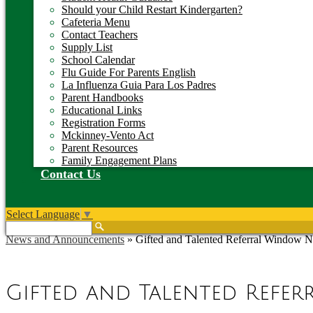
Should your Child Restart Kindergarten?
Cafeteria Menu
Contact Teachers
Supply List
School Calendar
Flu Guide For Parents English
La Influenza Guia Para Los Padres
Parent Handbooks
Educational Links
Registration Forms
Mckinney-Vento Act
Parent Resources
Family Engagement Plans
Contact Us
Select Language
▼
Search
News and Announcements
»
Gifted and Talented Referral Window 
Gifted and Talented Refe