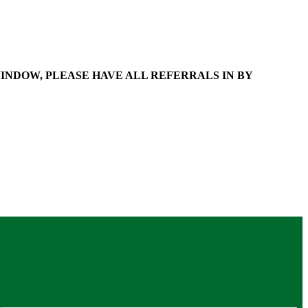
WINDOW, PLEASE HAVE ALL REFERRALS IN BY