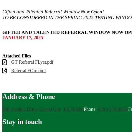
Gifted and Talented Referral Window Now Open!
TO BE CONSIDERED IN THE SPRING 2025 TESTING WINDOW
GIFTED AND TALENTED REFERRAL WINDOW NOW OPE
JANUARY 17, 2025
Attached Files
GT Referral FLyer.pdf
Referral FOrm.pdf
Address & Phone
909 Javelina Drive
Crystal City, TX 78839
Phone:
(830) 374-0086
F
Stay in touch