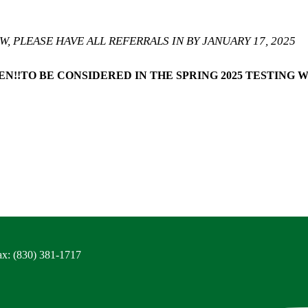
, PLEASE HAVE ALL REFERRALS IN BY JANUARY 17, 2025
N!!
TO BE CONSIDERED IN THE SPRING 2025 TESTING 
ax: (830) 381-1717