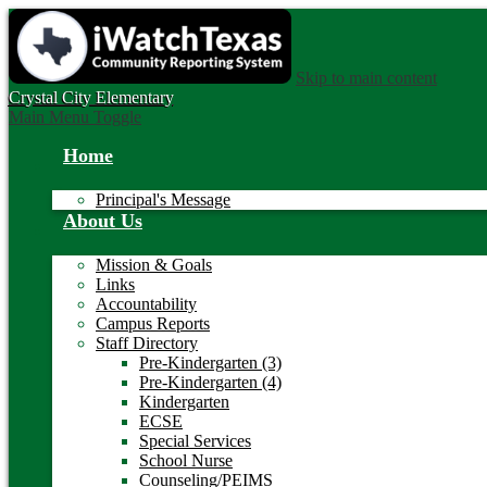
Skip to main content
Crystal City
Elementary
Main Menu Toggle
Home
Principal's Message
About Us
Mission & Goals
Links
Accountability
Campus Reports
Staff Directory
Pre-Kindergarten (3)
Pre-Kindergarten (4)
Kindergarten
ECSE
Special Services
School Nurse
Counseling/PEIMS